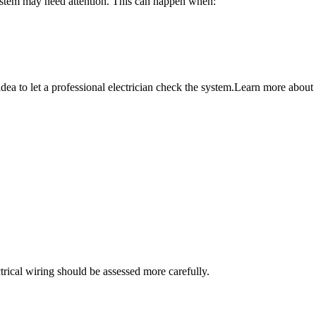
 system may need attention. This can happen when:
idea to let a professional electrician check the system.Learn more about 
ectrical wiring should be assessed more carefully.