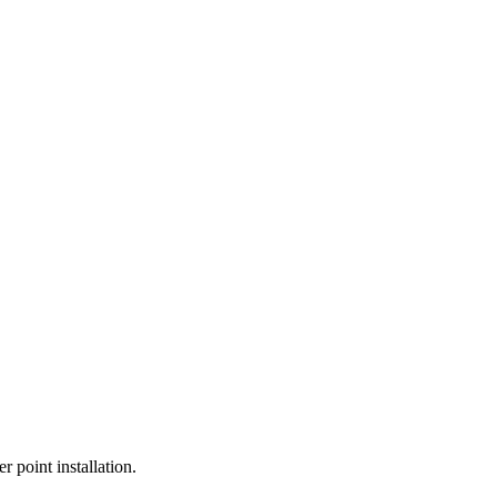
r point installation.