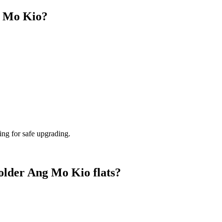
g Mo Kio?
ing for safe upgrading.
 older Ang Mo Kio flats?