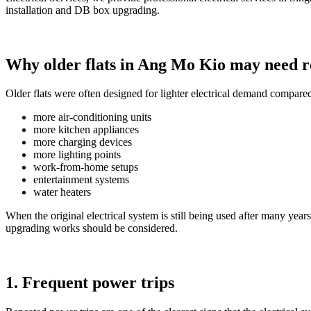
installation and DB box upgrading.
Why older flats in Ang Mo Kio may need r
Older flats were often designed for lighter electrical demand compar
more air-conditioning units
more kitchen appliances
more charging devices
more lighting points
work-from-home setups
entertainment systems
water heaters
When the original electrical system is still being used after many y
upgrading works should be considered.
1. Frequent power trips