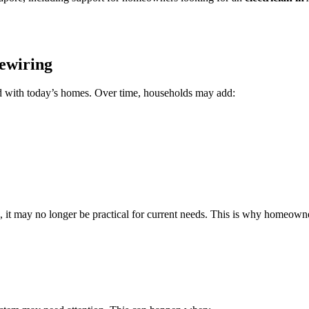
ewiring
ed with today’s homes. Over time, households may add:
ears, it may no longer be practical for current needs. This is why home