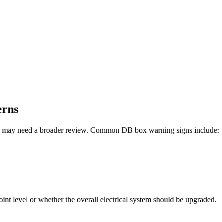
erns
ystem may need a broader review. Common DB box warning signs include:
int level or whether the overall electrical system should be upgraded.