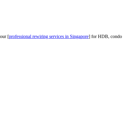
our [
professional rewiring services in Singapore
] for HDB, condo