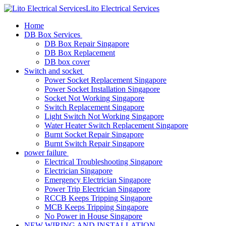
Lito Electrical Services
Home
DB Box Services
DB Box Repair Singapore
DB Box Replacement
DB box cover
Switch and socket
Power Socket Replacement Singapore
Power Socket Installation Singapore
Socket Not Working Singapore
Switch Replacement Singapore
Light Switch Not Working Singapore
Water Heater Switch Replacement Singapore
Burnt Socket Repair Singapore
Burnt Switch Repair Singapore
power failure
Electrical Troubleshooting Singapore
Electrician Singapore
Emergency Electrician Singapore
Power Trip Electrician Singapore
RCCB Keeps Tripping Singapore
MCB Keeps Tripping Singapore
No Power in House Singapore
NEW WIRING AND INSTALLATION