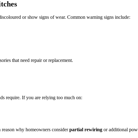
itches
 discoloured or show signs of wear. Common warning signs include:
ories that need repair or replacement.
s require. If you are relying too much on:
mon reason why homeowners consider
partial rewiring
or additional powe