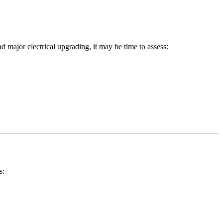
ad major electrical upgrading, it may be time to assess:
s: