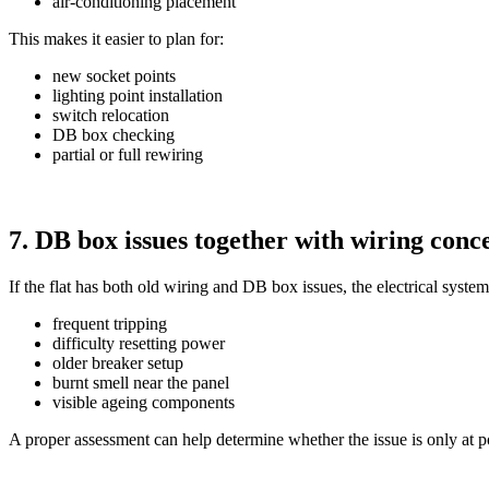
air-conditioning placement
This makes it easier to plan for:
new socket points
lighting point installation
switch relocation
DB box checking
partial or full rewiring
7. DB box issues together with wiring conc
If the flat has both old wiring and DB box issues, the electrical s
frequent tripping
difficulty resetting power
older breaker setup
burnt smell near the panel
visible ageing components
A proper assessment can help determine whether the issue is only at po