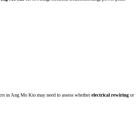
owners in Ang Mo Kio may need to assess whether
electrical rewiring
or