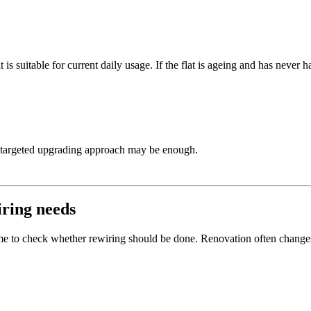
 is suitable for current daily usage. If the flat is ageing and has never h
targeted upgrading approach may be enough.
iring needs
 time to check whether rewiring should be done. Renovation often change