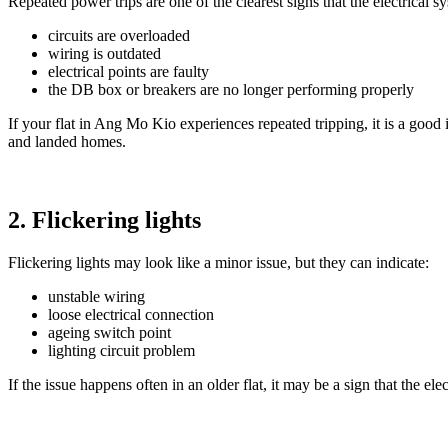
Repeated power trips are one of the clearest signs that the electrical
circuits are overloaded
wiring is outdated
electrical points are faulty
the DB box or breakers are no longer performing properly
If your flat in Ang Mo Kio experiences repeated tripping, it is a good 
and landed homes.
2. Flickering lights
Flickering lights may look like a minor issue, but they can indicate:
unstable wiring
loose electrical connection
ageing switch point
lighting circuit problem
If the issue happens often in an older flat, it may be a sign that the el