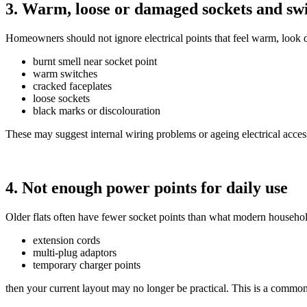
3. Warm, loose or damaged sockets and sw
Homeowners should not ignore electrical points that feel warm, look
burnt smell near socket point
warm switches
cracked faceplates
loose sockets
black marks or discolouration
These may suggest internal wiring problems or ageing electrical access
4. Not enough power points for daily use
Older flats often have fewer socket points than what modern household
extension cords
multi-plug adaptors
temporary charger points
then your current layout may no longer be practical. This is a com