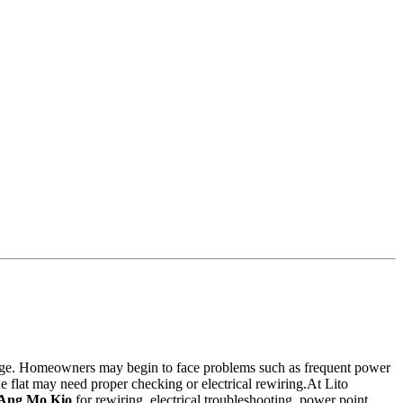
usage. Homeowners may begin to face problems such as frequent power
the flat may need proper checking or electrical rewiring.At Lito
n Ang Mo Kio
for rewiring, electrical troubleshooting, power point