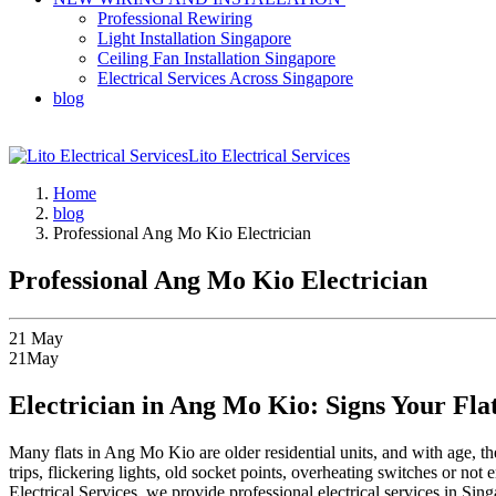
Professional Rewiring
Light Installation Singapore
Ceiling Fan Installation Singapore
Electrical Services Across Singapore
blog
Lito Electrical Services
Home
blog
Professional Ang Mo Kio Electrician
Professional Ang Mo Kio Electrician
21
May
21
May
Electrician in Ang Mo Kio: Signs Your Fl
Many flats in Ang Mo Kio are older residential units, and with age,
trips, flickering lights, old socket points, overheating switches or not
Electrical Services, we provide professional electrical services in S