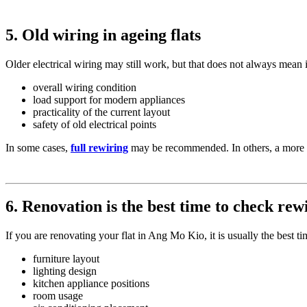
5. Old wiring in ageing flats
Older electrical wiring may still work, but that does not always mean it
overall wiring condition
load support for modern appliances
practicality of the current layout
safety of old electrical points
In some cases,
full rewiring
may be recommended. In others, a more 
6. Renovation is the best time to check rew
If you are renovating your flat in Ang Mo Kio, it is usually the best
furniture layout
lighting design
kitchen appliance positions
room usage