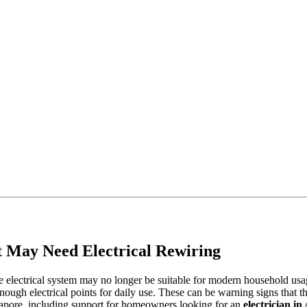
at May Need Electrical Rewiring
 the electrical system may no longer be suitable for modern household 
 enough electrical points for daily use. These can be warning signs that 
ingapore, including support for homeowners looking for an
electrician i