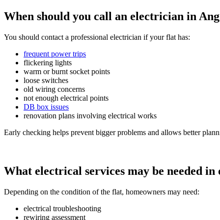
When should you call an electrician in An
You should contact a professional electrician if your flat has:
frequent power trips
flickering lights
warm or burnt socket points
loose switches
old wiring concerns
not enough electrical points
DB box issues
renovation plans involving electrical works
Early checking helps prevent bigger problems and allows better plann
What electrical services may be needed in
Depending on the condition of the flat, homeowners may need:
electrical troubleshooting
rewiring assessment