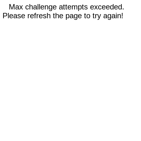
Max challenge attempts exceeded.
Please refresh the page to try again!