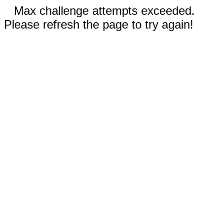
Max challenge attempts exceeded.
Please refresh the page to try again!