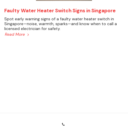
Faulty Water Heater Switch Signs in Singapore
Spot early warning signs of a faulty water heater switch in
Singapore—noise, warmth, sparks—and know when to call a
licensed electrician for safety.
Read More