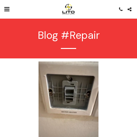
Blog #repair